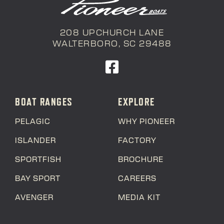
208 UPCHURCH LANE
WALTERBORO, SC 29488
BOAT RANGES
EXPLORE
PELAGIC
WHY PIONEER
ISLANDER
FACTORY
SPORTFISH
BROCHURE
BAY SPORT
CAREERS
AVENGER
MEDIA KIT