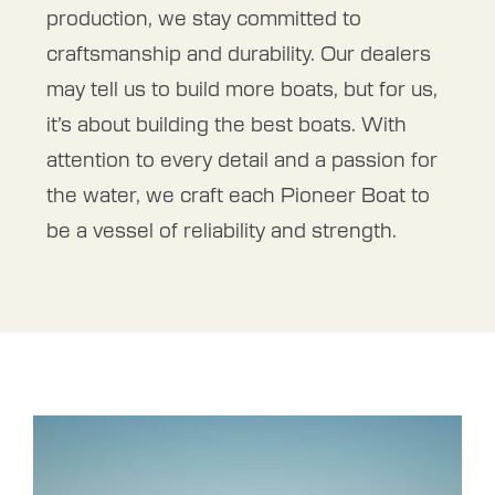
production, we stay committed to
craftsmanship and durability. Our dealers
may tell us to build more boats, but for us,
it’s about building the best boats. With
attention to every detail and a passion for
the water, we craft each Pioneer Boat to
be a vessel of reliability and strength.