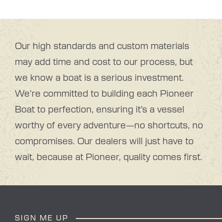
Our high standards and custom materials
may add time and cost to our process, but
we know a boat is a serious investment.
We’re committed to building each Pioneer
Boat to perfection, ensuring it’s a vessel
worthy of every adventure—no shortcuts, no
compromises. Our dealers will just have to
wait, because at Pioneer, quality comes first.
SIGN ME UP