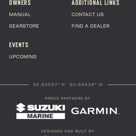
OWNERS
ADDITIONAL LINKS
MANUAL
CONTACT US
GEARSTORE
FIND A DEALER
EVENTS
UPCOMING
32.93557° N 80.69438° W
PROUD PARTNERS OF:
DESIGNED AND BUILT BY: