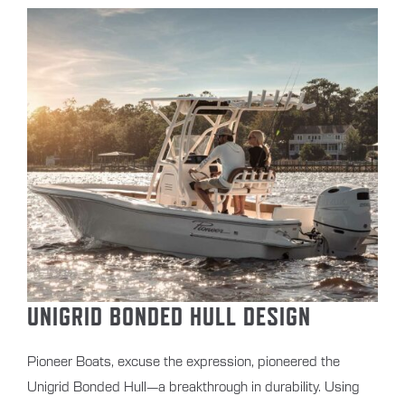
UNIGRID BONDED HULL DESIGN
Pioneer Boats, excuse the expression, pioneered the
Unigrid Bonded Hull—a breakthrough in durability. Using