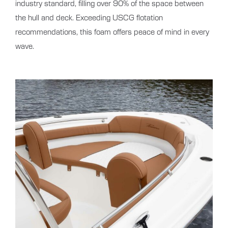
industry standard, filling over 90% of the space between
the hull and deck. Exceeding USCG flotation
recommendations, this foam offers peace of mind in every
wave.