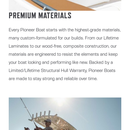
PREMIUM MATERIALS
Every Pioneer Boat starts with the highest-grade materials,
many custom-formulated for our builds. From our Lifetime
Laminates to our wood-free, composite construction, our
materials are engineered to resist the elements and keep
your boat looking and performing like new. Backed by a
Limited/Lifetime Structural Hull Warranty, Pioneer Boats
are made to stay strong and reliable over time.