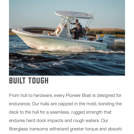
BUILT TOUGH
From hull to hardware, every Pioneer Boat is designed for
endurance. Our hulls are capped in the mold, bonding the
deck to the hull for a seamless, rugged strength that
endures hard dock impacts and rough waters. Our
fiberglass transoms withstand greater torque and absorb