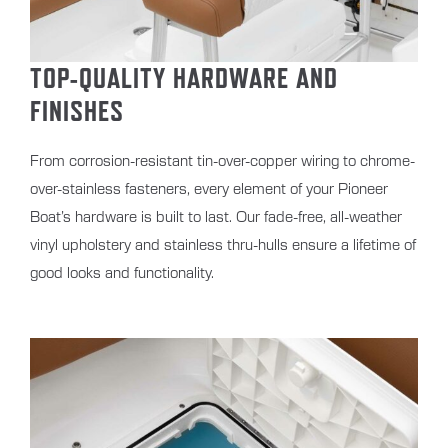
TOP-QUALITY HARDWARE AND
FINISHES
From corrosion-resistant tin-over-copper wiring to chrome-
over-stainless fasteners, every element of your Pioneer
Boat’s hardware is built to last. Our fade-free, all-weather
vinyl upholstery and stainless thru-hulls ensure a lifetime of
good looks and functionality.