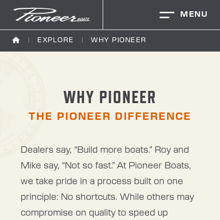
MENU
EXPLORE
WHY PIONEER
WHY PIONEER
THE PIONEER DIFFERENCE
Dealers say, “Build more boats.” Roy and
Mike say, “Not so fast.” At Pioneer Boats,
we take pride in a process built on one
principle: No shortcuts. While others may
compromise on quality to speed up