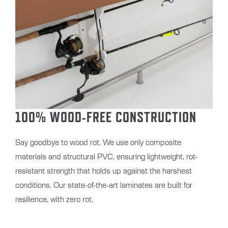
100% WOOD-FREE CONSTRUCTION
Say goodbye to wood rot. We use only composite
materials and structural PVC, ensuring lightweight, rot-
resistant strength that holds up against the harshest
conditions. Our state-of-the-art laminates are built for
resilience, with zero rot.