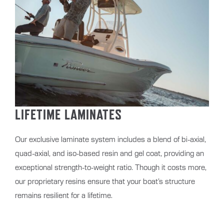
LIFETIME LAMINATES
Our exclusive laminate system includes a blend of bi-axial,
quad-axial, and iso-based resin and gel coat, providing an
exceptional strength-to-weight ratio. Though it costs more,
our proprietary resins ensure that your boat’s structure
remains resilient for a lifetime.