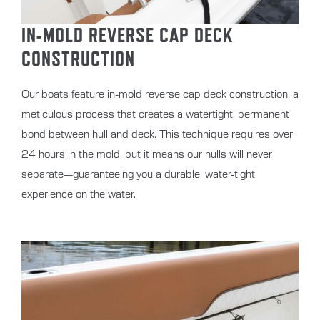
IN-MOLD REVERSE CAP DECK
CONSTRUCTION
Our boats feature in-mold reverse cap deck construction, a
meticulous process that creates a watertight, permanent
bond between hull and deck. This technique requires over
24 hours in the mold, but it means our hulls will never
separate—guaranteeing you a durable, water-tight
experience on the water.