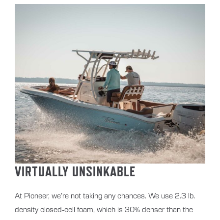
VIRTUALLY UNSINKABLE
At Pioneer, we’re not taking any chances. We use 2.3 lb.
density closed-cell foam, which is 30% denser than the