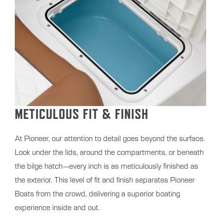
METICULOUS FIT & FINISH
At Pioneer, our attention to detail goes beyond the surface.
Look under the lids, around the compartments, or beneath
the bilge hatch—every inch is as meticulously finished as
the exterior. This level of fit and finish separates Pioneer
Boats from the crowd, delivering a superior boating
experience inside and out.