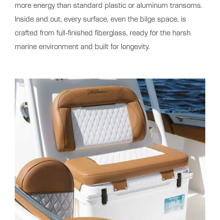
more energy than standard plastic or aluminum transoms.
Inside and out, every surface, even the bilge space, is
crafted from full-finished fiberglass, ready for the harsh
marine environment and built for longevity.