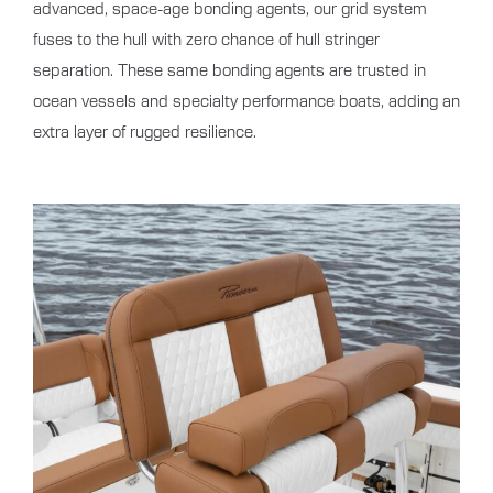
advanced, space-age bonding agents, our grid system
fuses to the hull with zero chance of hull stringer
separation. These same bonding agents are trusted in
ocean vessels and specialty performance boats, adding an
extra layer of rugged resilience.