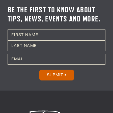
BE THE FIRST TO KNOW ABOUT
TIPS, NEWS, EVENTS AND MORE.
N
a
m
First
e
*
Last
E
m
a
i
l
SUBMIT
*