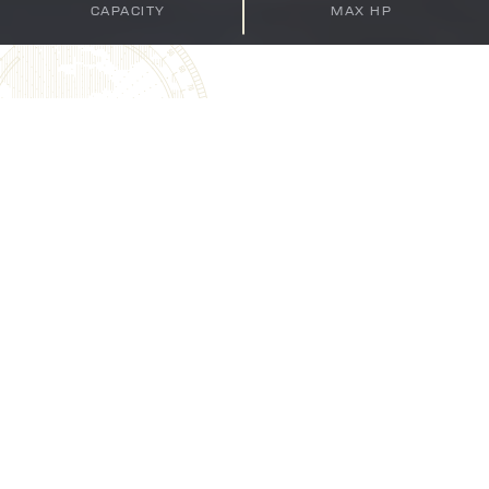
CAPACITY
MAX HP
BAY SPORT 220
BUILT FOR PLAY AND THE
PERFECT CATCH
As the flagship of the series, the 22-foot Bay Sport
220 provides generous space and amenities for family
recreation, including comfortable seating and ample
storage for gear and supplies. Its design ensures a
smooth and dry ride, enhancing the overall boating
experience. For fishing enthusiasts, the Bay Sport 220
is equipped with twin live wells (15 gallons forward and
30 gallons aft), insulated fish boxes, and a large casting