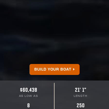
BUILD YOUR BOAT
$60,438
21' 1"
AS LOW AS
LENGTH
8
250