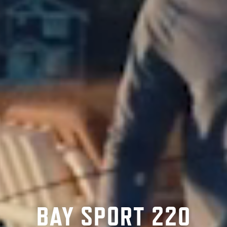
BAY SPORT 220