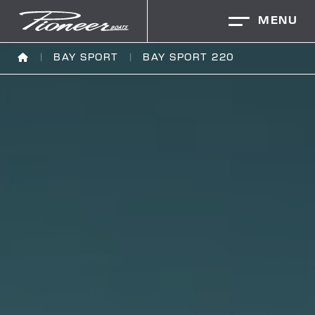
MENU
BAY SPORT
BAY SPORT 220