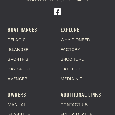
BOAT RANGES
EXPLORE
PELAGIC
WHY PIONEER
ISLANDER
FACTORY
SPORTFISH
BROCHURE
BAY SPORT
CAREERS
AVENGER
MEDIA KIT
OWNERS
ADDITIONAL LINKS
MANUAL
CONTACT US
GEARSTORE
FIND A DEALER