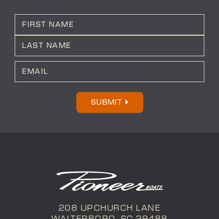
N
a
m
First
e
*
Last
E
m
a
i
l
SUBMIT
*
208 UPCHURCH LANE
WALTERBORO, SC 29488