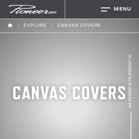
MENU
EXPLORE
CANVAS COVERS
CANVAS COVERS