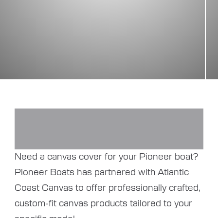
Need a canvas cover for your Pioneer boat?
Pioneer Boats has partnered with Atlantic
Coast Canvas to offer professionally crafted,
custom-fit canvas products tailored to your