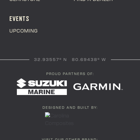
EVENTS
UPCOMING
32.93557° N 80.69438° W
PROUD PARTNERS OF:
DESIGNED AND BUILT BY: