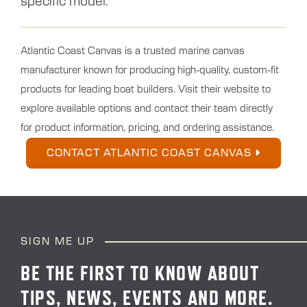
specific model.
Atlantic Coast Canvas is a trusted marine canvas
manufacturer known for producing high-quality, custom-fit
products for leading boat builders. Visit their website to
explore available options and contact their team directly
for product information, pricing, and ordering assistance.
CONTACT ATLANTIC COAST CANVAS
SIGN ME UP
BE THE FIRST TO KNOW ABOUT
TIPS, NEWS, EVENTS AND MORE.