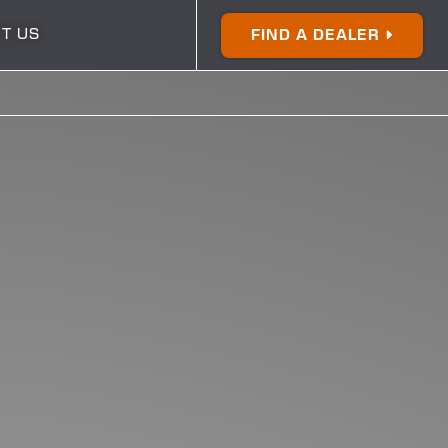
T US
FIND A DEALER
250
270
24
26