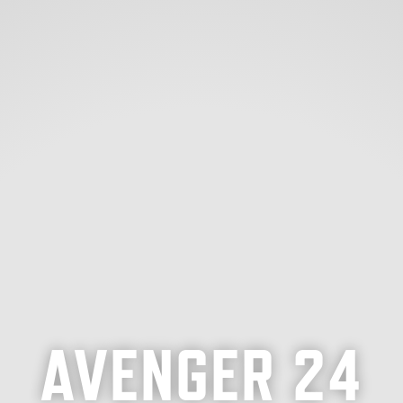
AVENGER 24