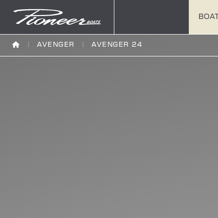
BOA
AVENGER
AVENGER 24
180
202
222
180