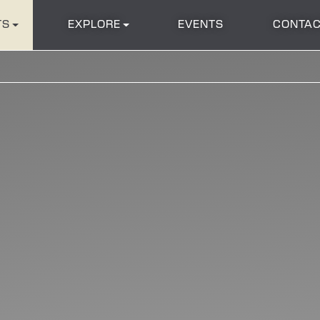
TS
EXPLORE
EVENTS
CONTAC
202
222
220