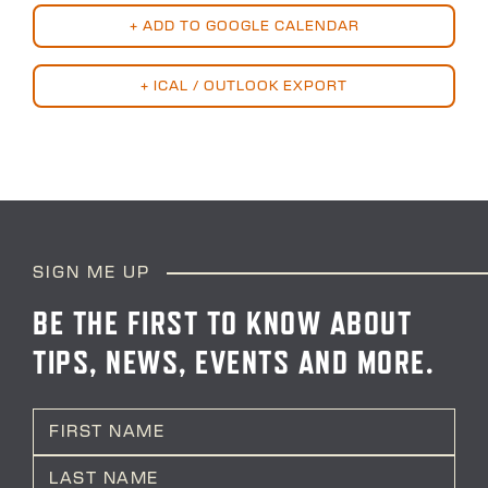
+ ADD TO GOOGLE CALENDAR
+ ICAL / OUTLOOK EXPORT
SIGN ME UP
BE THE FIRST TO KNOW ABOUT
TIPS, NEWS, EVENTS AND MORE.
N
a
m
First
e