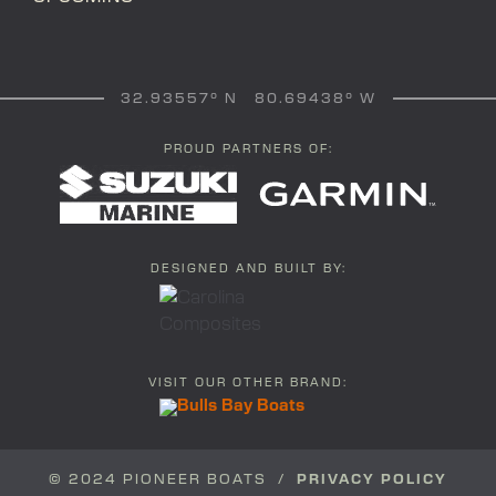
32.93557° N 80.69438° W
PROUD PARTNERS OF:
DESIGNED AND BUILT BY:
VISIT OUR OTHER BRAND:
© 2024 PIONEER BOATS /
PRIVACY POLICY