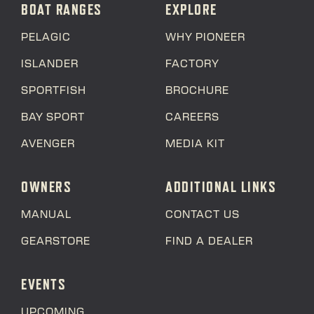
BOAT RANGES
EXPLORE
PELAGIC
WHY PIONEER
ISLANDER
FACTORY
SPORTFISH
BROCHURE
BAY SPORT
CAREERS
AVENGER
MEDIA KIT
OWNERS
ADDITIONAL LINKS
MANUAL
CONTACT US
GEARSTORE
FIND A DEALER
EVENTS
UPCOMING