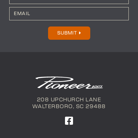
*
Last
E
m
a
i
l
SUBMIT
*
208 UPCHURCH LANE
WALTERBORO, SC 29488