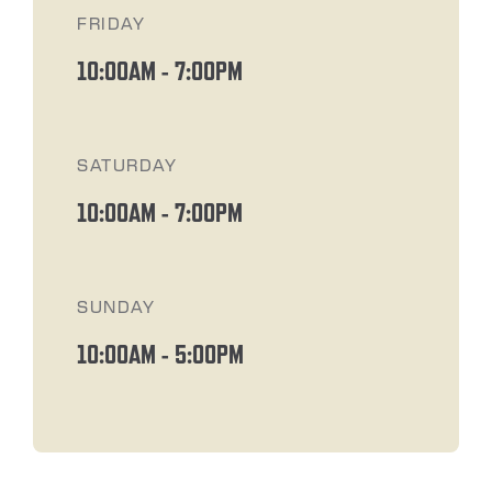
FRIDAY
10:00AM
-
7:00PM
SATURDAY
10:00AM
-
7:00PM
SUNDAY
10:00AM
-
5:00PM