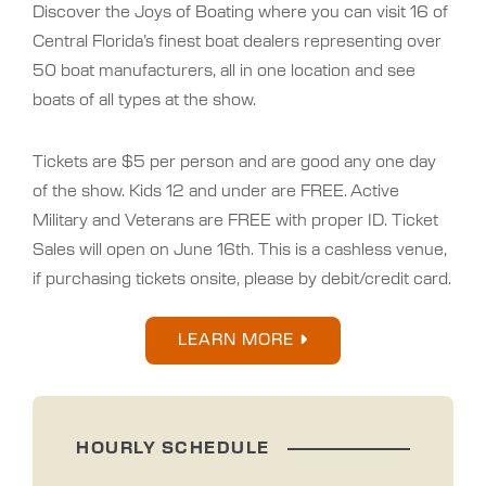
Discover the Joys of Boating where you can visit 16 of
Central Florida’s finest boat dealers representing over
50 boat manufacturers, all in one location and see
boats of all types at the show.
Tickets are $5 per person and are good any one day
of the show. Kids 12 and under are FREE. Active
Military and Veterans are FREE with proper ID. Ticket
Sales will open on June 16th. This is a cashless venue,
if purchasing tickets onsite, please by debit/credit card.
LEARN MORE
HOURLY SCHEDULE