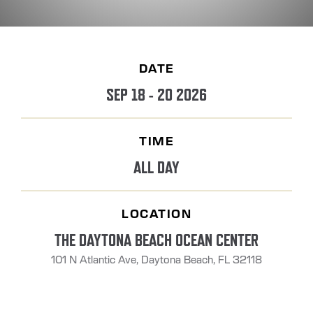
DATE
SEP 18 - 20 2026
TIME
ALL DAY
LOCATION
THE DAYTONA BEACH OCEAN CENTER
101 N Atlantic Ave, Daytona Beach, FL 32118