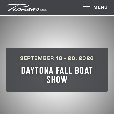
MENU
SEPTEMBER 18 - 20, 2026
DAYTONA FALL BOAT
SHOW