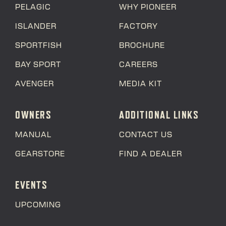
PELAGIC
WHY PIONEER
ISLANDER
FACTORY
SPORTFISH
BROCHURE
BAY SPORT
CAREERS
AVENGER
MEDIA KIT
OWNERS
ADDITIONAL LINKS
MANUAL
CONTACT US
GEARSTORE
FIND A DEALER
EVENTS
UPCOMING