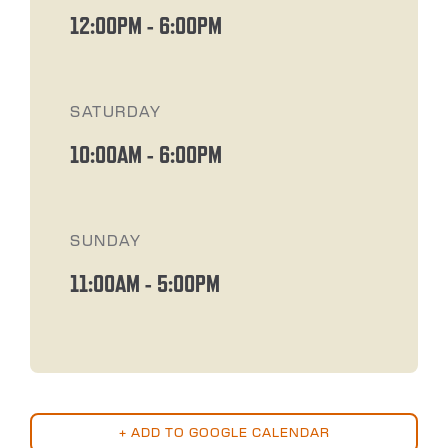
12:00PM
-
6:00PM
SATURDAY
10:00AM
-
6:00PM
SUNDAY
11:00AM
-
5:00PM
+ ADD TO GOOGLE CALENDAR