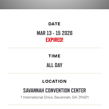
DATE
MAR 13 - 15 2026
EXPIRED!
TIME
ALL DAY
LOCATION
SAVANNAH CONVENTION CENTER
1 International Drive, Savannah, GA 31421