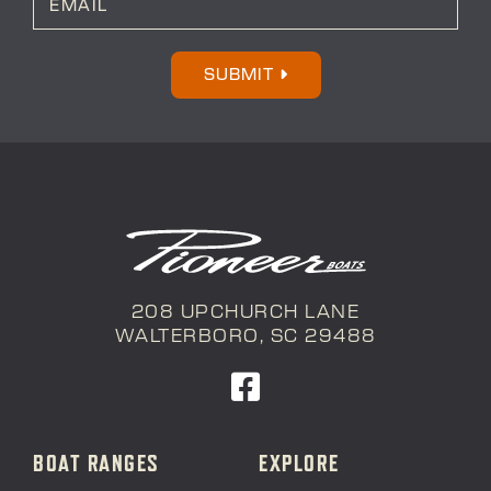
m
a
i
l
SUBMIT
*
208 UPCHURCH LANE
WALTERBORO, SC 29488
BOAT RANGES
EXPLORE