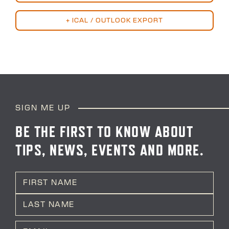
+ ICAL / OUTLOOK EXPORT
SIGN ME UP
BE THE FIRST TO KNOW ABOUT
TIPS, NEWS, EVENTS AND MORE.
N
a
m
First
e
*
Last
E