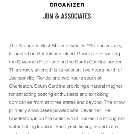
ORGANIZER
JBM & ASSOCIATES
The Savannah Boat Show, now in its 21st anniversary,
is located on Hutchinson Island, Georgia, overlooking
the Savannah River and on the South Carolina border.
This show’s strength is its location, two hours north of
Jacksonville, Florida, and two hours south of
Charleston, South Carolina providing a natural magnet
for attracting boating enthusiasts and exhibiting
companies from all three states and beyond. The show
primarily showcases powerboats. Savannah, like
Charleston, is on the coast, which makes it a strong salt
water fishing location. Each year, fishing experts are