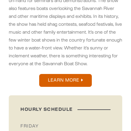
on-hand for seminars and demonstrations. The show
also features boats overlooking the Savannah River
and other maritime displays and exhibits. In its history,
the show has held shag contests, seafood festivals, live
music and other family entertainment. It’s one of the
few winter boat shows in the country fortunate enough
to have a water-front view. Whether it’s sunny or
inclement weather, there is something interesting for
everyone at the Savannah Boat Show.
LEARN MORE
HOURLY SCHEDULE
FRIDAY