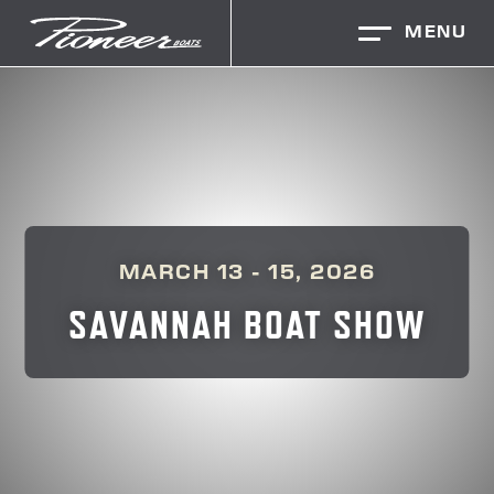
MENU
MARCH 13 - 15, 2026
SAVANNAH BOAT SHOW